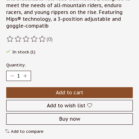
meet the needs of all-mountain riders, enduro
racers, and young rippers on the rise. Featuring
Mips® technology, a 3-position adjustable and
goggle-compatib
(0)
The rating of this product is
0
out of 5
In stock (1)
Quantity:
Add to cart
Add to wish list
Buy now
Add to compare