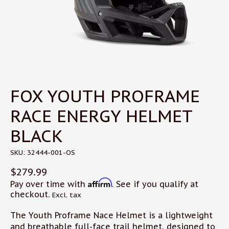
FOX YOUTH PROFRAME
RACE ENERGY HELMET
BLACK
SKU: 32444-001-OS
$279.99
Affirm
Pay over time with
. See if you qualify at
checkout.
Excl. tax
The Youth Proframe Nace Helmet is a lightweight
and breathable full-face trail helmet, designed to