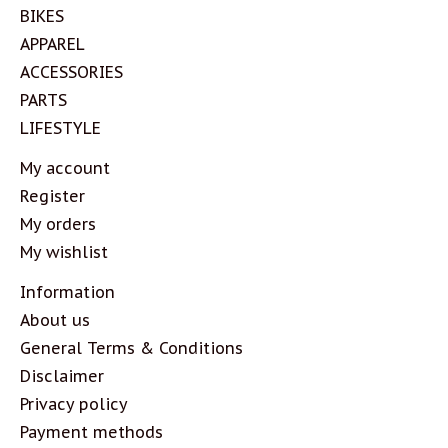
BIKES
APPAREL
ACCESSORIES
PARTS
LIFESTYLE
My account
Register
My orders
My wishlist
Information
About us
General Terms & Conditions
Disclaimer
Privacy policy
Payment methods