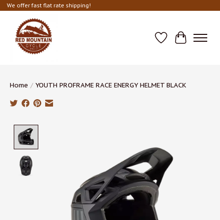
We offer fast flat rate shipping!
Wish List
Cart
Home
/
YOUTH PROFRAME RACE ENERGY HELMET BLACK
Product image slideshow Items