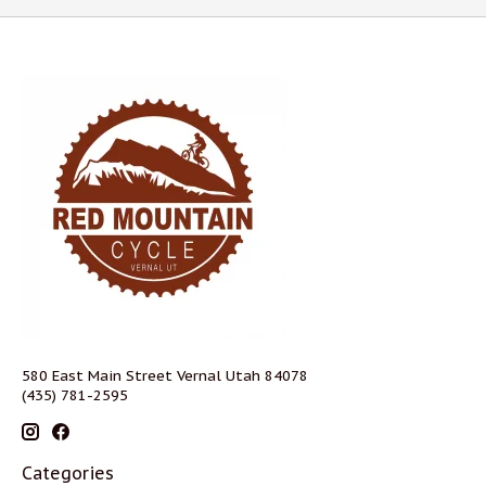
580 East Main Street Vernal Utah 84078
(435) 781-2595
Categories