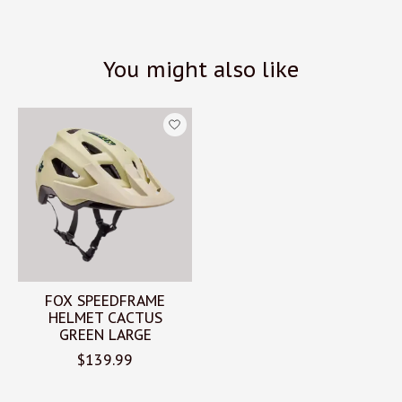
You might also like
Product carousel items
FOX SPEEDFRAME
HELMET CACTUS
GREEN LARGE
$139.99