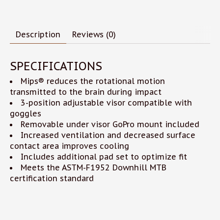
Description
Reviews (0)
SPECIFICATIONS
Mips® reduces the rotational motion
transmitted to the brain during impact
3-position adjustable visor compatible with
goggles
Removable under visor GoPro mount included
Increased ventilation and decreased surface
contact area improves cooling
Includes additional pad set to optimize fit
Meets the ASTM-F1952 Downhill MTB
certification standard