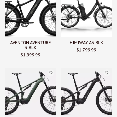
AVENTON AVENTURE
HIMIWAY A3 BLK
3 BLK
$1,799.99
$1,999.99