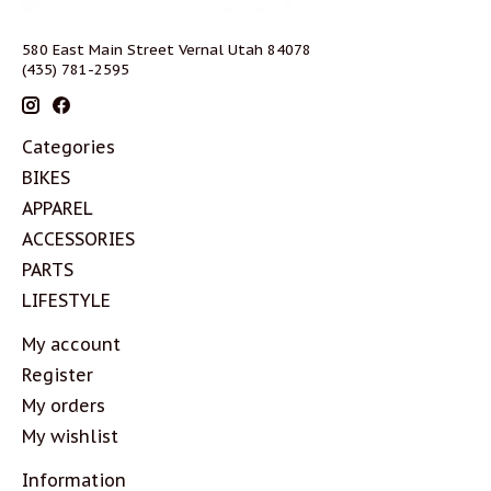
580 East Main Street Vernal Utah 84078
(435) 781-2595
Categories
BIKES
APPAREL
ACCESSORIES
PARTS
LIFESTYLE
My account
Register
My orders
My wishlist
Information