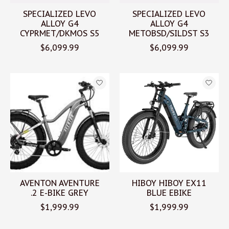
SPECIALIZED LEVO
SPECIALIZED LEVO
ALLOY G4
ALLOY G4
CYPRMET/DKMOS S5
METOBSD/SILDST S3
$6,099.99
$6,099.99
AVENTON AVENTURE
HIBOY HIBOY EX11
.2 E-BIKE GREY
BLUE EBIKE
$1,999.99
$1,999.99