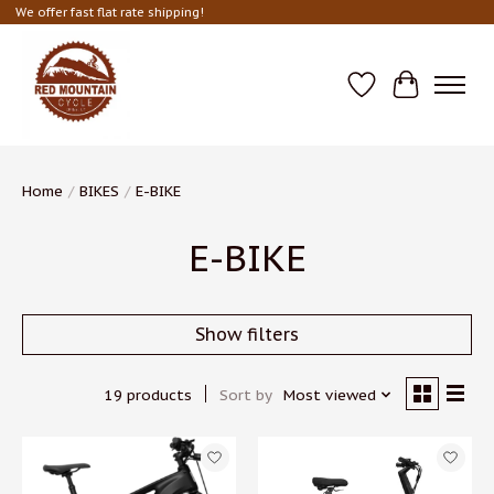
We offer fast flat rate shipping!
Wish List
Cart
Home
/
BIKES
/
E-BIKE
E-BIKE
Show filters
19 products
Sort by
Most viewed