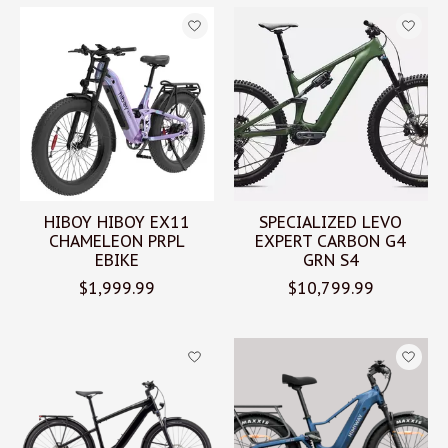
HIBOY HIBOY EX11
SPECIALIZED LEVO
CHAMELEON PRPL
EXPERT CARBON G4
EBIKE
GRN S4
$1,999.99
$10,799.99