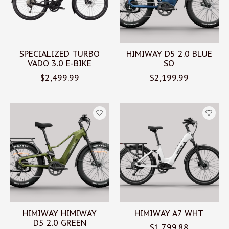
SPECIALIZED TURBO
HIMIWAY D5 2.0 BLUE
VADO 3.0 E-BIKE
SO
$2,499.99
$2,199.99
HIMIWAY HIMIWAY
HIMIWAY A7 WHT
D5 2.0 GREEN
$1,799.88