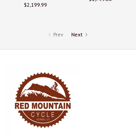
$2,199.99
Prev
Next