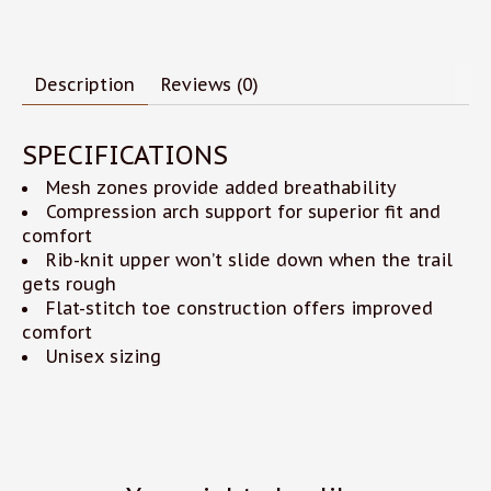
Description
Reviews (0)
SPECIFICATIONS
Mesh zones provide added breathability
Compression arch support for superior fit and
comfort
Rib-knit upper won’t slide down when the trail
gets rough
Flat-stitch toe construction offers improved
comfort
Unisex sizing