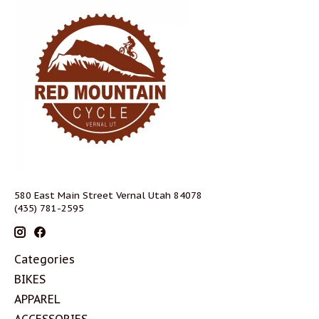
580 East Main Street Vernal Utah 84078
(435) 781-2595
Categories
BIKES
APPAREL
ACCESSORIES