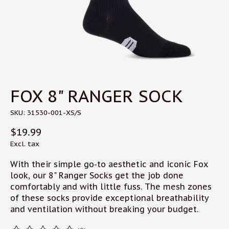
FOX 8" RANGER SOCK
SKU: 31530-001-XS/S
$19.99
Excl. tax
With their simple go-to aesthetic and iconic Fox
look, our 8" Ranger Socks get the job done
comfortably and with little fuss. The mesh zones
of these socks provide exceptional breathability
and ventilation without breaking your budget.