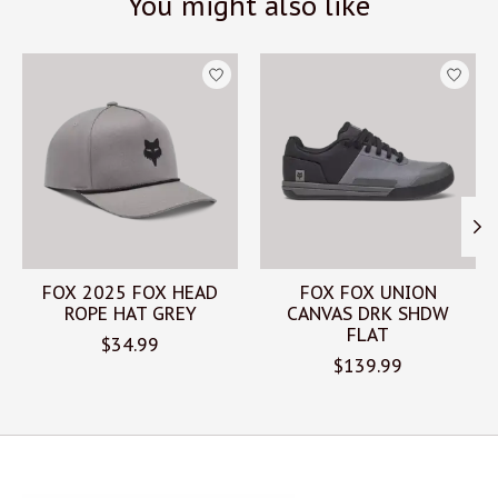
You might also like
Product carousel items
FOX 2025 FOX HEAD
FOX FOX UNION
ROPE HAT GREY
CANVAS DRK SHDW
FLAT
$34.99
$139.99