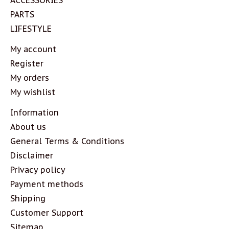
PARTS
LIFESTYLE
My account
Register
My orders
My wishlist
Information
About us
General Terms & Conditions
Disclaimer
Privacy policy
Payment methods
Shipping
Customer Support
Sitemap