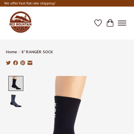
We offer fast flat rate shipping!
Wish List
Cart
Home
/
8" RANGER SOCK
Product image slideshow Items