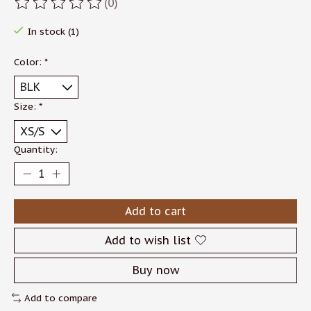
(0)
The rating of this product is
0
out of 5
In stock (1)
Color:
*
Size:
*
Quantity:
Add to cart
Add to wish list
Buy now
Add to compare