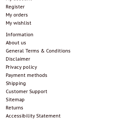
Register
My orders
My wishlist
Information
About us
General Terms & Conditions
Disclaimer
Privacy policy
Payment methods
Shipping
Customer Support
Sitemap
Returns
Accessibility Statement