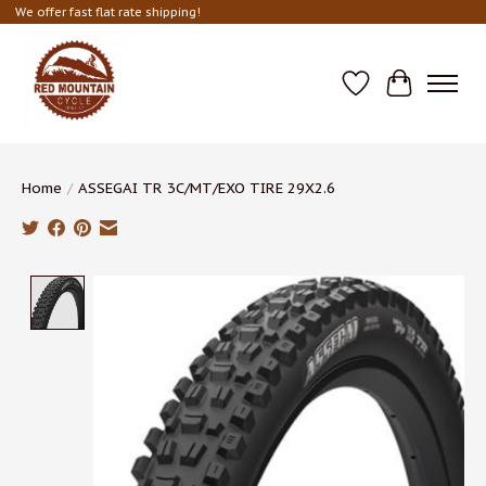
We offer fast flat rate shipping!
Wish List
Cart
Home
/
ASSEGAI TR 3C/MT/EXO TIRE 29X2.6
Product image slideshow Items