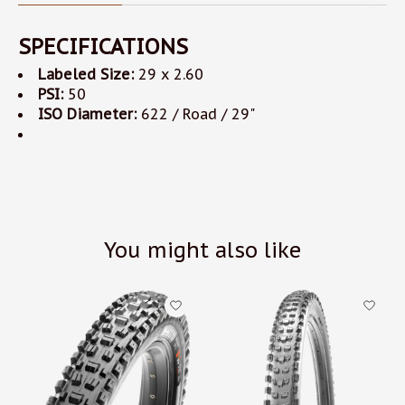
SPECIFICATIONS
Labeled Size:
29 x 2.60
PSI:
50
ISO Diameter:
622 / Road / 29"
You might also like
Product carousel items