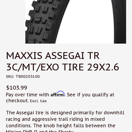
MAXXIS ASSEGAI TR
3C/MT/EXO TIRE 29X2.6
SKU: TB00203100
$103.99
Affirm
Pay over time with
. See if you qualify at
checkout.
Excl. tax
The Assegai tire is designed primarily for downhill
racing and aggressive trail riding in mixed
conditions. The knob height falls between the