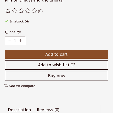
Minion DHR II and the Shorty.
(0)
The rating of this product is
0
out of 5
In stock (4)
Quantity:
Add to cart
Add to wish list
Buy now
Add to compare
Description
Reviews (0)