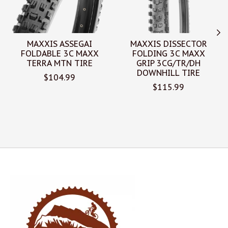
MAXXIS ASSEGAI
MAXXIS DISSECTOR
FOLDABLE 3C MAXX
FOLDING 3C MAXX
TERRA MTN TIRE
GRIP 3CG/TR/DH
DOWNHILL TIRE
$104.99
$115.99