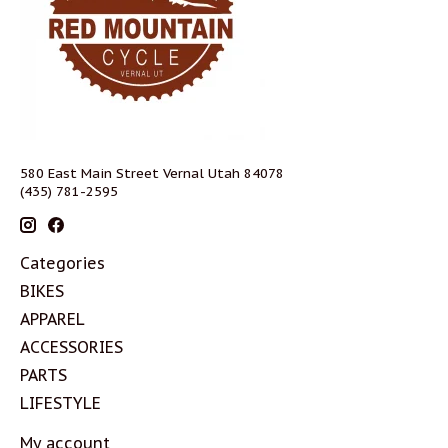
580 East Main Street Vernal Utah 84078
(435) 781-2595
Categories
BIKES
APPAREL
ACCESSORIES
PARTS
LIFESTYLE
My account