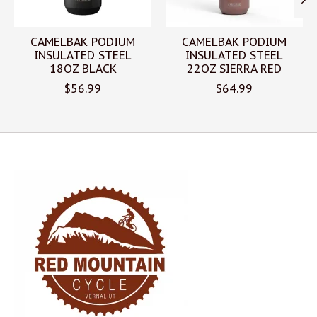
CAMELBAK PODIUM
CAMELBAK PODIUM
INSULATED STEEL
INSULATED STEEL
18OZ BLACK
22OZ SIERRA RED
$56.99
$64.99