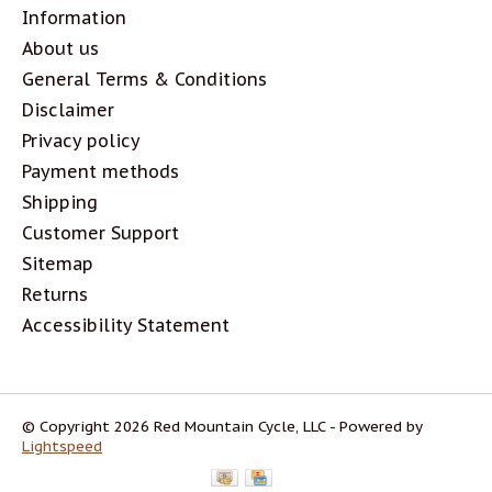
Information
About us
General Terms & Conditions
Disclaimer
Privacy policy
Payment methods
Shipping
Customer Support
Sitemap
Returns
Accessibility Statement
© Copyright 2026 Red Mountain Cycle, LLC - Powered by
Lightspeed