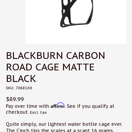
BLACKBURN CARBON
ROAD CAGE MATTE
BLACK
SKU: 7068169
$89.99
Affirm
Pay over time with
. See if you qualify at
checkout.
Excl. tax
Quite simply, our lightest water bottle cage ever.
The Cinch tips the scales at a scant 16 grams.