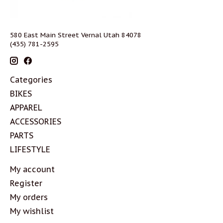
580 East Main Street Vernal Utah 84078
(435) 781-2595
Categories
BIKES
APPAREL
ACCESSORIES
PARTS
LIFESTYLE
My account
Register
My orders
My wishlist