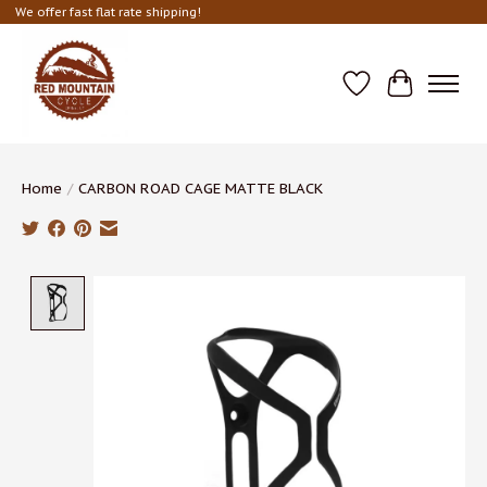
We offer fast flat rate shipping!
Wish List
Cart
Home
/
CARBON ROAD CAGE MATTE BLACK
Product image slideshow Items