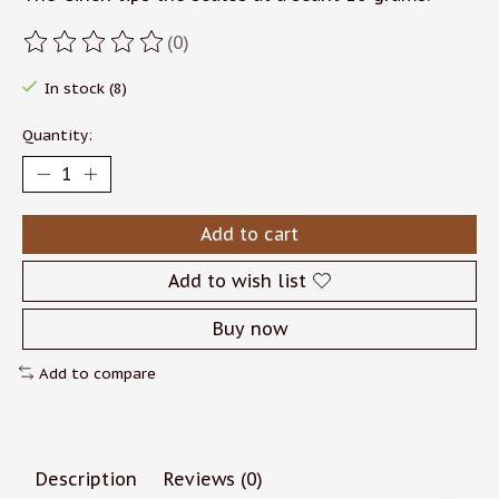
(0)
The rating of this product is
0
out of 5
In stock (8)
Quantity:
Add to cart
Add to wish list
Buy now
Add to compare
Description
Reviews (0)