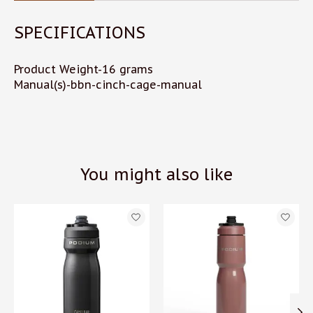
SPECIFICATIONS
Product Weight-16 grams
Manual(s)-bbn-cinch-cage-manual
You might also like
Product carousel items