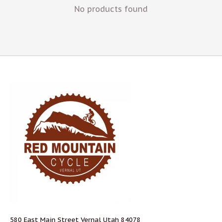
No products found
580 East Main Street Vernal Utah 84078