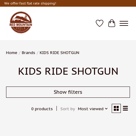
We offer fast flat rate shipping!
Wish List
Cart
Home
/
Brands
/
KIDS RIDE SHOTGUN
KIDS RIDE SHOTGUN
Show filters
0 products
Sort by
Most viewed