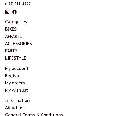
(435) 781-2595
Categories
BIKES
APPAREL
ACCESSORIES
PARTS
LIFESTYLE
My account
Register
My orders
My wishlist
Information
About us
General Terms & Conditions