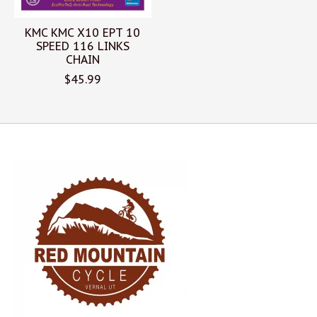
KMC KMC X10 EPT 10
SPEED 116 LINKS
CHAIN
$45.99