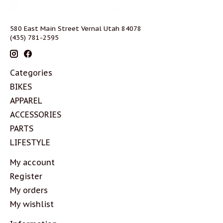
580 East Main Street Vernal Utah 84078
(435) 781-2595
Categories
BIKES
APPAREL
ACCESSORIES
PARTS
LIFESTYLE
My account
Register
My orders
My wishlist