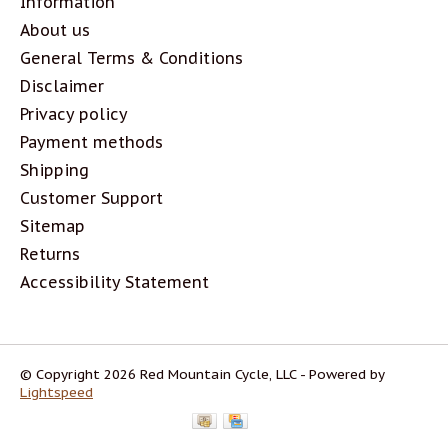
Information
About us
General Terms & Conditions
Disclaimer
Privacy policy
Payment methods
Shipping
Customer Support
Sitemap
Returns
Accessibility Statement
© Copyright 2026 Red Mountain Cycle, LLC - Powered by
Lightspeed