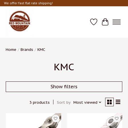
We offer fast flat rate shipping!
Wish List
Cart
Home
/
Brands
/
KMC
KMC
Show filters
3 products
Sort by
Most viewed