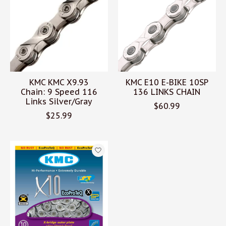
KMC KMC X9.93
KMC E10 E-BIKE 10SP
Chain: 9 Speed 116
136 LINKS CHAIN
Links Silver/Gray
$60.99
$25.99