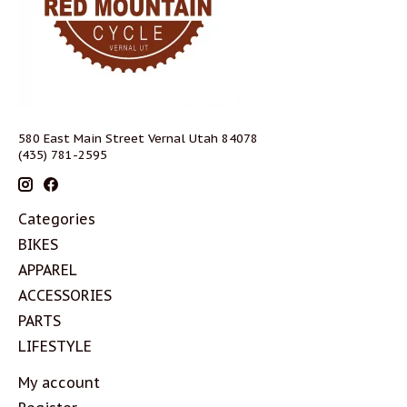
580 East Main Street Vernal Utah 84078
(435) 781-2595
Categories
BIKES
APPAREL
ACCESSORIES
PARTS
LIFESTYLE
My account