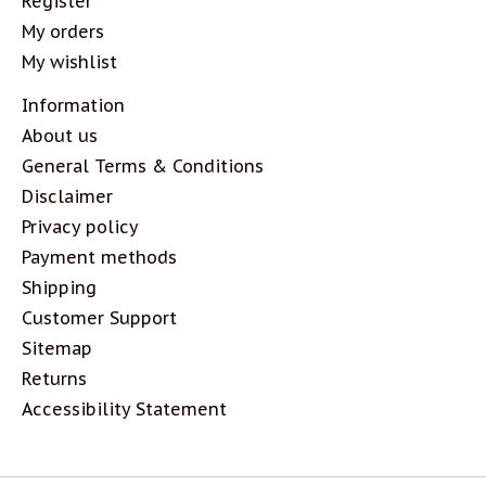
Register
My orders
My wishlist
Information
About us
General Terms & Conditions
Disclaimer
Privacy policy
Payment methods
Shipping
Customer Support
Sitemap
Returns
Accessibility Statement