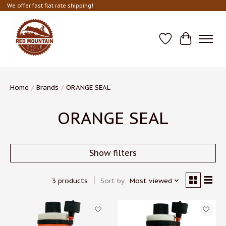
We offer fast flat rate shipping!
Wish List
Cart
Home
/
Brands
/
ORANGE SEAL
ORANGE SEAL
Show filters
3 products
Sort by
Most viewed