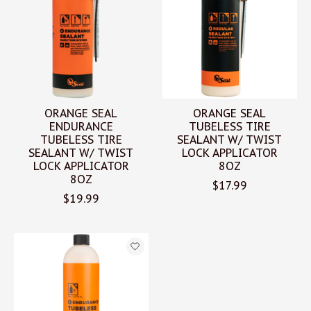
ORANGE SEAL
ORANGE SEAL
ENDURANCE
TUBELESS TIRE
TUBELESS TIRE
SEALANT W/ TWIST
SEALANT W/ TWIST
LOCK APPLICATOR
LOCK APPLICATOR
8OZ
8OZ
$17.99
$19.99