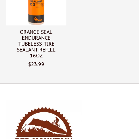
ORANGE SEAL
ENDURANCE
TUBELESS TIRE
SEALANT REFILL
16OZ
$23.99