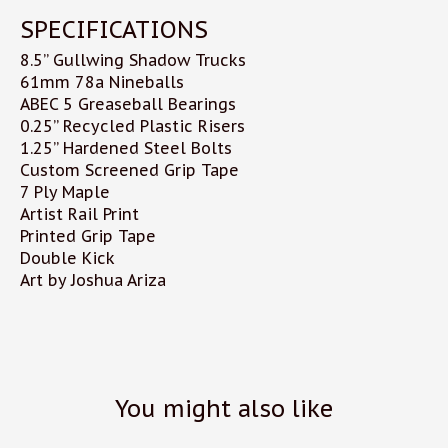
SPECIFICATIONS
8.5” Gullwing Shadow Trucks
61mm 78a Nineballs
ABEC 5 Greaseball Bearings
0.25” Recycled Plastic Risers
1.25” Hardened Steel Bolts
Custom Screened Grip Tape
7 Ply Maple
Artist Rail Print
Printed Grip Tape
Double Kick
Art by Joshua Ariza
You might also like