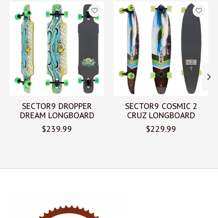
Product carousel items
SECTOR9 DROPPER
SECTOR9 COSMIC 2
DREAM LONGBOARD
CRUZ LONGBOARD
$239.99
$229.99