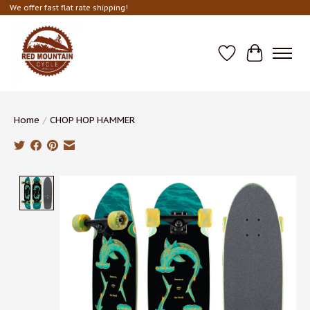
We offer fast flat rate shipping!
Wish List
Cart
Home
/
CHOP HOP HAMMER
Product image slideshow Items