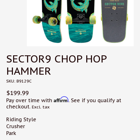
SECTOR9 CHOP HOP
HAMMER
SKU: B9129C
$199.99
Affirm
Pay over time with
. See if you qualify at
checkout.
Excl. tax
Riding Style
Crusher
Park