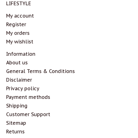
LIFESTYLE
My account
Register
My orders
My wishlist
Information
About us
General Terms & Conditions
Disclaimer
Privacy policy
Payment methods
Shipping
Customer Support
Sitemap
Returns