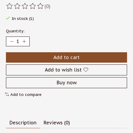
(0)
The rating of this product is
0
out of 5
In stock (1)
Quantity:
Add to cart
Add to wish list
Buy now
Add to compare
Description
Reviews (0)