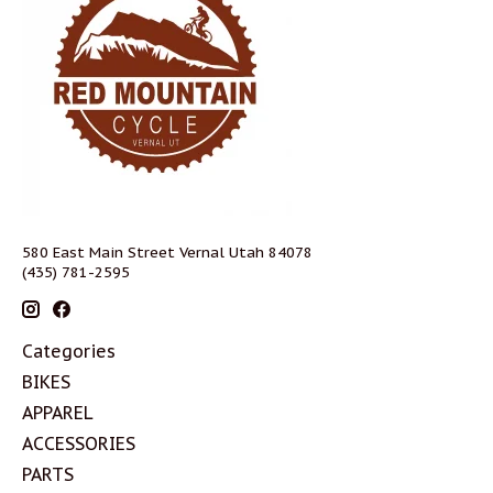
580 East Main Street Vernal Utah 84078
(435) 781-2595
Categories
BIKES
APPAREL
ACCESSORIES
PARTS