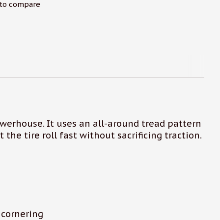
to compare
owerhouse. It uses an all-around tread pattern
 the tire roll fast without sacrificing traction.
 cornering