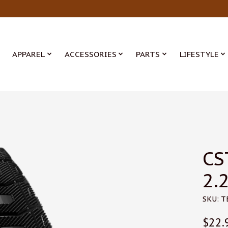
APPAREL
ACCESSORIES
PARTS
LIFESTYLE
CS
2.2
SKU: 
$22.