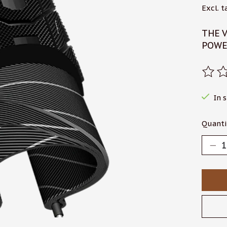
Excl. t
THE V
POWE
The r
In 
Quanti