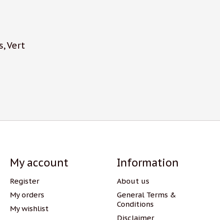
s, Vert
My account
Information
Register
About us
My orders
General Terms &
Conditions
My wishlist
Disclaimer