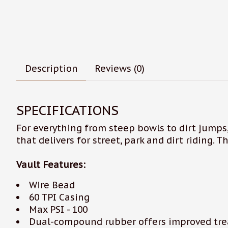
Description
Reviews (0)
SPECIFICATIONS
For everything from steep bowls to dirt jumps,
that delivers for street, park and dirt riding. 
Vault Features:
Wire Bead
60 TPI Casing
Max PSI - 100
Dual-compound rubber offers improved trea