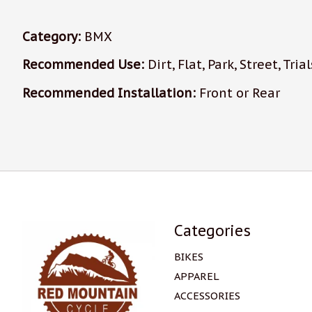
Category:
BMX
Recommended Use:
Dirt, Flat, Park, Street, Trial
Recommended Installation:
Front or Rear
Categories
BIKES
APPAREL
ACCESSORIES