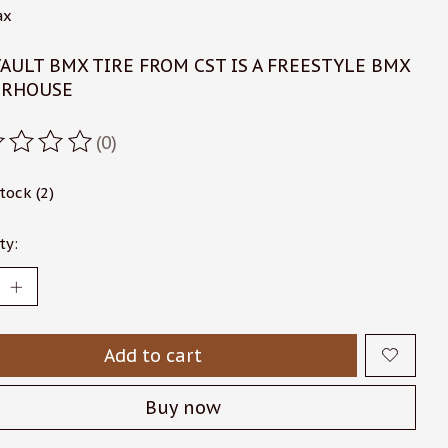
ax
AULT BMX TIRE FROM CST IS A FREESTYLE BMX
RHOUSE
(0)
ating of this product is
0
out of 5
stock (2)
ty:
Add to cart
Buy now