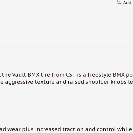
Add 
 the Vault BMX tire from CST is a freestyle BMX p
The aggressive texture and raised shoulder knobs let
d wear plus increased traction and control while