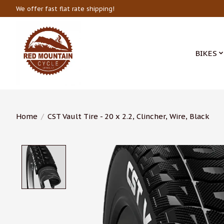
We offer fast flat rate shipping!
BIKES
Home
/
CST Vault Tire - 20 x 2.2, Clincher, Wire, Black
Product image slideshow Items