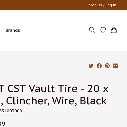
Sign up / Log in
Brands
T CST Vault Tire - 20 x
, Clincher, Wire, Black
TB31003000
99