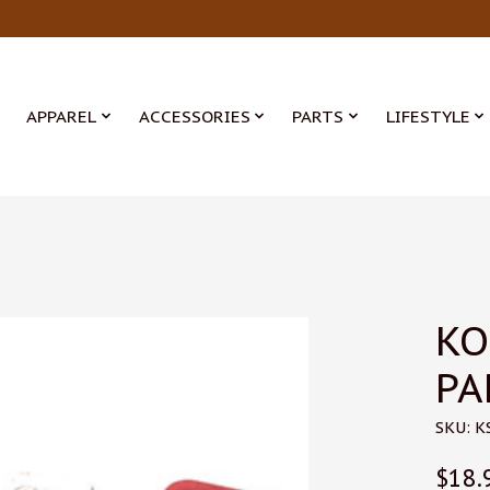
APPAREL
ACCESSORIES
PARTS
LIFESTYLE
KO
PA
SKU: K
$18.