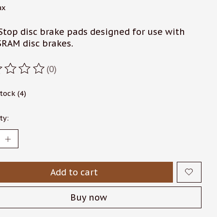
ax
Stop disc brake pads designed for use with
SRAM disc brakes.
(0)
ating of this product is
0
out of 5
stock (4)
ty:
Add to cart
Buy now