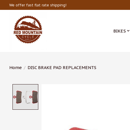
We offer fast flat rate shipping!
BIKES
Home
/
DISC BRAKE PAD REPLACEMENTS
Product image slideshow Items