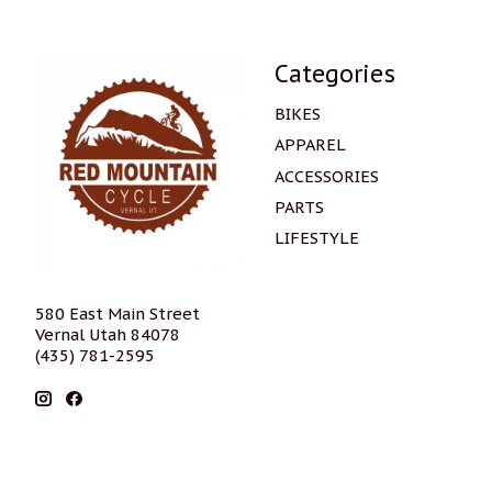
Categories
BIKES
APPAREL
ACCESSORIES
PARTS
LIFESTYLE
580 East Main Street
Vernal Utah 84078
(435) 781-2595