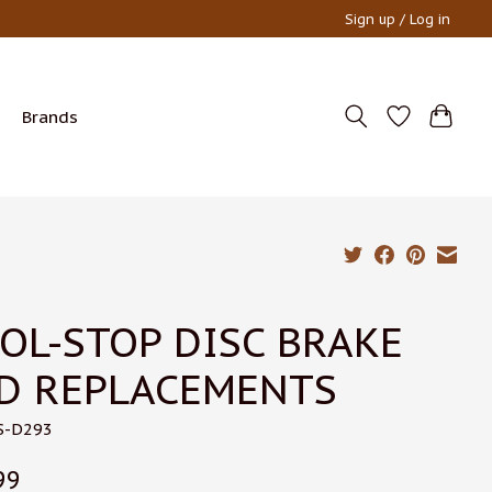
Sign up / Log in
Brands
OL-STOP DISC BRAKE
D REPLACEMENTS
S-D293
99