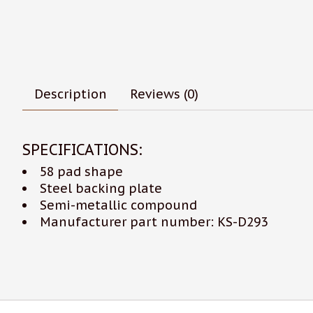
Description
Reviews (0)
SPECIFICATIONS:
58 pad shape
Steel backing plate
Semi-metallic compound
Manufacturer part number: KS-D293