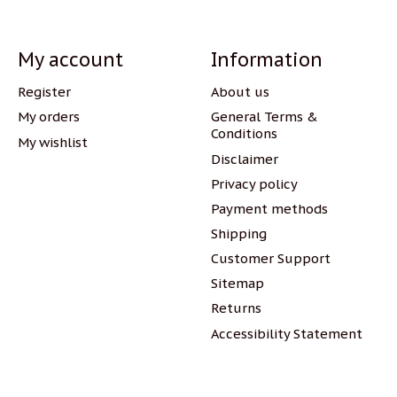
My account
Information
Register
About us
My orders
General Terms &
Conditions
My wishlist
Disclaimer
Privacy policy
Payment methods
Shipping
Customer Support
Sitemap
Returns
Accessibility Statement