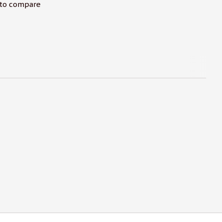
to compare