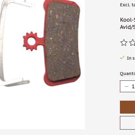
Excl. t
Kool-
Avid/
The r
In 
Quanti