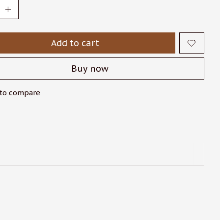
Add to cart
Buy now
to compare