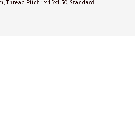
, Thread Pitch: M15x1.50, Standard