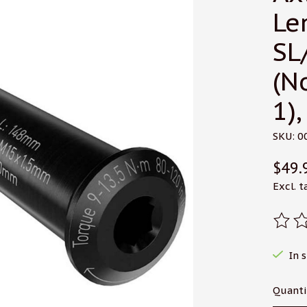
Le
SL
(N
1),
SKU: 0
$49.
Excl. t
The r
In 
Quanti