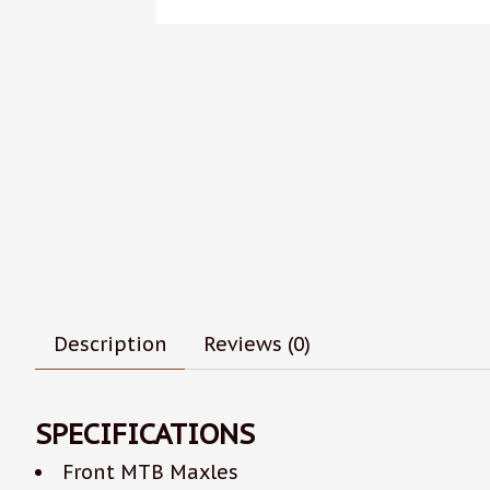
Description
Reviews (0)
SPECIFICATIONS
Front MTB Maxles