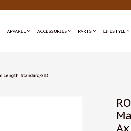
APPAREL
ACCESSORIES
PARTS
LIFESTYLE
m Length, Standard/SID
RO
Ma
Ax