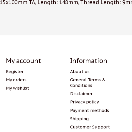
, 15x100mm TA, Length: 148mm, Thread Length: 9mm
My account
Information
Register
About us
My orders
General Terms &
Conditions
My wishlist
Disclaimer
Privacy policy
Payment methods
Shipping
Customer Support