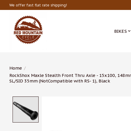
We offer fast flat rate shipping!
BIKES
Home
/
RockShox Maxle Stealth Front Thru Axle - 15x100, 148m
SL/SID 35mm (NotCompatible with RS- 1), Black
Product image slideshow Items