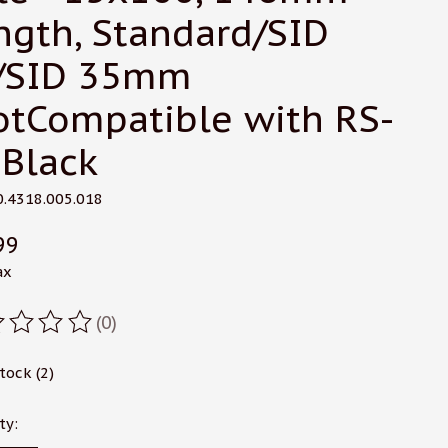
ngth, Standard/SID
/SID 35mm
otCompatible with RS-
 Black
0.4318.005.018
99
ax
(0)
ating of this product is
0
out of 5
stock (2)
ty: