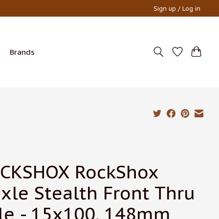
Sign up / Log in
Brands
CKSHOX RockShox
xle Stealth Front Thru
le - 15x100, 148mm