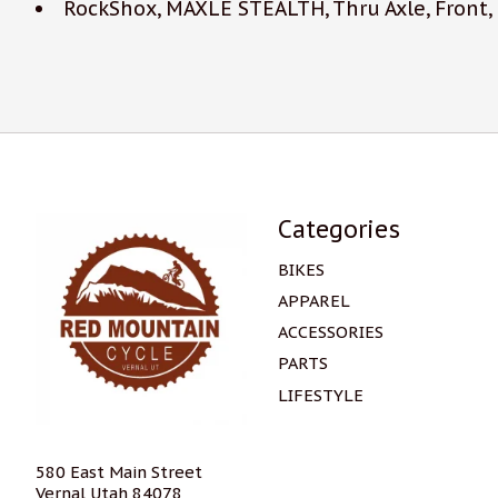
RockShox, MAXLE STEALTH, Thru Axle, Front
Categories
BIKES
APPAREL
ACCESSORIES
PARTS
LIFESTYLE
580 East Main Street
Vernal Utah 84078