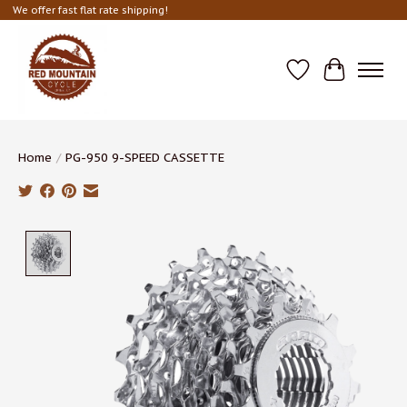
We offer fast flat rate shipping!
Wish List
Cart
Home
/
PG-950 9-SPEED CASSETTE
Product image slideshow Items