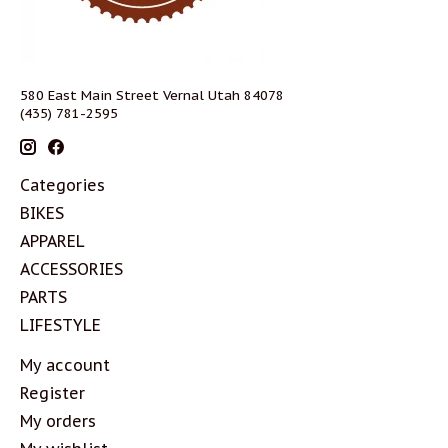
580 East Main Street Vernal Utah 84078
(435) 781-2595
Categories
BIKES
APPAREL
ACCESSORIES
PARTS
LIFESTYLE
My account
Register
My orders