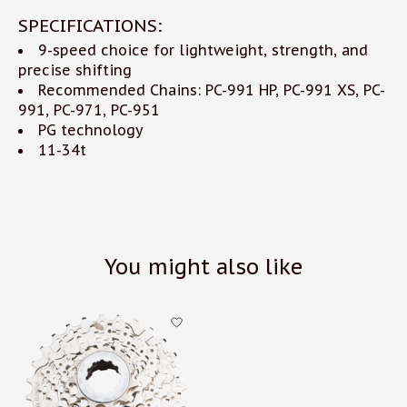
SPECIFICATIONS:
9-speed choice for lightweight, strength, and
precise shifting
Recommended Chains: PC-991 HP, PC-991 XS, PC-
991, PC-971, PC-951
PG technology
11-34t
You might also like
Product carousel items