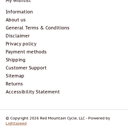
My wishlist
Information
About us
General Terms & Conditions
Disclaimer
Privacy policy
Payment methods
Shipping
Customer Support
Sitemap
Returns
Accessibility Statement
© Copyright 2026 Red Mountain Cycle, LLC - Powered by
Lightspeed