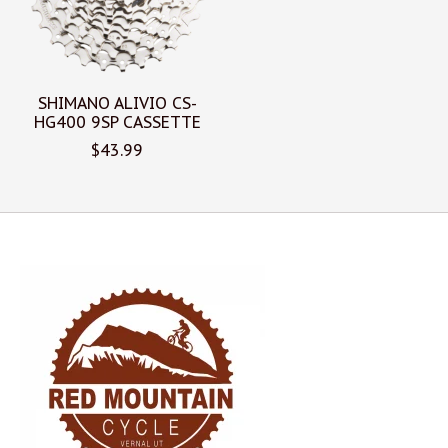
SHIMANO ALIVIO CS-
HG400 9SP CASSETTE
$43.99