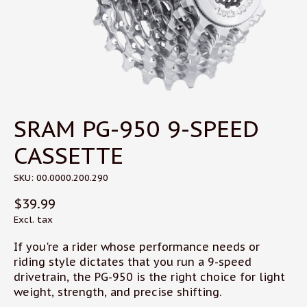
SRAM PG-950 9-SPEED
CASSETTE
SKU: 00.0000.200.290
$39.99
Excl. tax
If you're a rider whose performance needs or
riding style dictates that you run a 9-speed
drivetrain, the PG-950 is the right choice for light
weight, strength, and precise shifting.