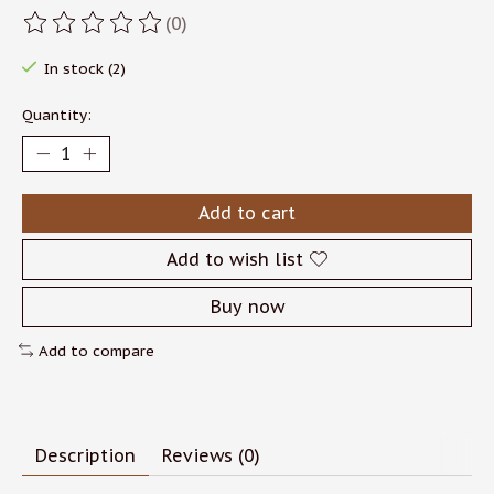
(0)
The rating of this product is
0
out of 5
In stock (2)
Quantity:
Add to cart
Add to wish list
Buy now
Add to compare
Description
Reviews (0)