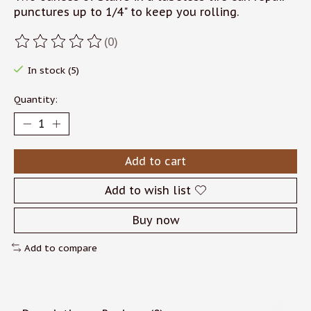
punctures up to 1/4" to keep you rolling.
(0)
The rating of this product is
0
out of 5
In stock (5)
Quantity:
Add to cart
Add to wish list
Buy now
Add to compare