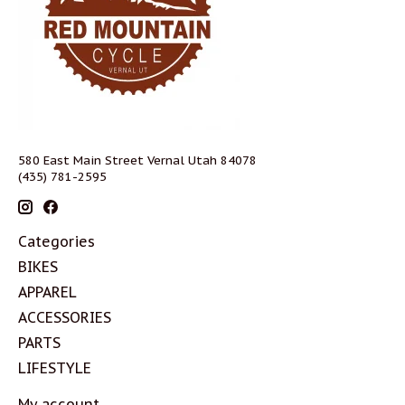
580 East Main Street Vernal Utah 84078
(435) 781-2595
Categories
BIKES
APPAREL
ACCESSORIES
PARTS
LIFESTYLE
My account