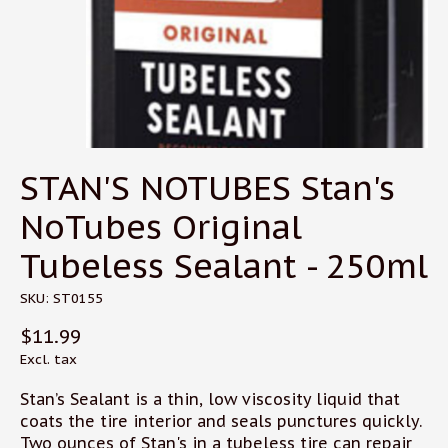
STAN'S NOTUBES Stan's
NoTubes Original
Tubeless Sealant - 250ml
SKU: ST0155
$11.99
Excl. tax
Stan’s Sealant is a thin, low viscosity liquid that
coats the tire interior and seals punctures quickly.
Two ounces of Stan's in a tubeless tire can repair