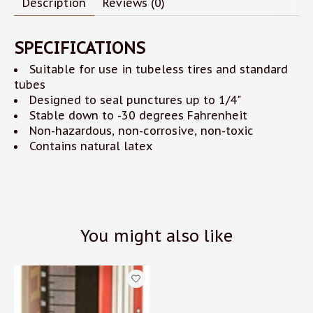
Description
Reviews (0)
SPECIFICATIONS
Suitable for use in tubeless tires and standard
tubes
Designed to seal punctures up to 1/4"
Stable down to -30 degrees Fahrenheit
Non-hazardous, non-corrosive, non-toxic
Contains natural latex
You might also like
Product carousel items