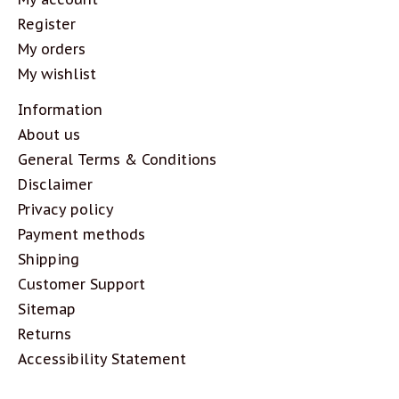
Register
My orders
My wishlist
Information
About us
General Terms & Conditions
Disclaimer
Privacy policy
Payment methods
Shipping
Customer Support
Sitemap
Returns
Accessibility Statement