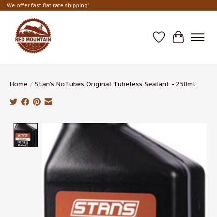
We offer fast flat rate shipping!
Wish List
Cart
Home
/
Stan's NoTubes Original Tubeless Sealant - 250ml
Product image slideshow Items