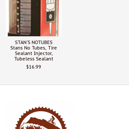
STAN'S NOTUBES
Stans No Tubes, Tire
Sealant Injector,
Tubeless Sealant
$16.99