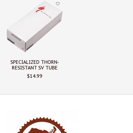
Product carousel items
SPECIALIZED THORN-
RESISTANT SV TUBE
$14.99