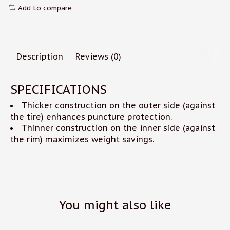
Add to compare
Description
Reviews (0)
SPECIFICATIONS
Thicker construction on the outer side (against
the tire) enhances puncture protection.
Thinner construction on the inner side (against
the rim) maximizes weight savings.
You might also like