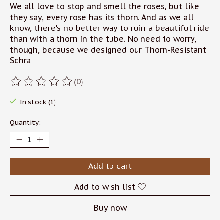
We all love to stop and smell the roses, but like
they say, every rose has its thorn. And as we all
know, there's no better way to ruin a beautiful ride
than with a thorn in the tube. No need to worry,
though, because we designed our Thorn-Resistant
Schra
(0)
The rating of this product is
0
out of 5
In stock (1)
Quantity:
Add to cart
Add to wish list
Buy now