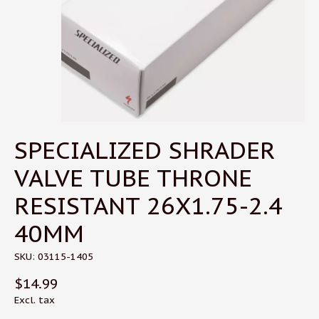
SPECIALIZED SHRADER
VALVE TUBE THRONE
RESISTANT 26X1.75-2.4
40MM
SKU: 03115-1405
$14.99
Excl. tax