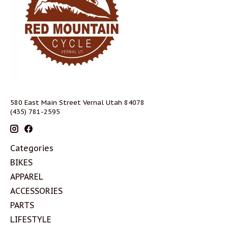
580 East Main Street Vernal Utah 84078
(435) 781-2595
Categories
BIKES
APPAREL
ACCESSORIES
PARTS
LIFESTYLE