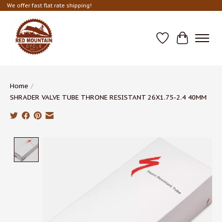
We offer fast flat rate shipping!
Wish List
Cart
Home
/
SHRADER VALVE TUBE THRONE RESISTANT 26X1.75-2.4 40MM
Product image slideshow Items