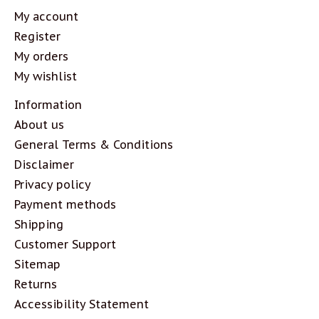
My account
Register
My orders
My wishlist
Information
About us
General Terms & Conditions
Disclaimer
Privacy policy
Payment methods
Shipping
Customer Support
Sitemap
Returns
Accessibility Statement