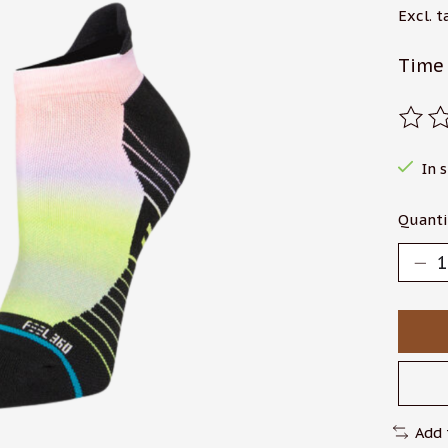
Excl. t
Time 
The r
In 
Quanti
Add 