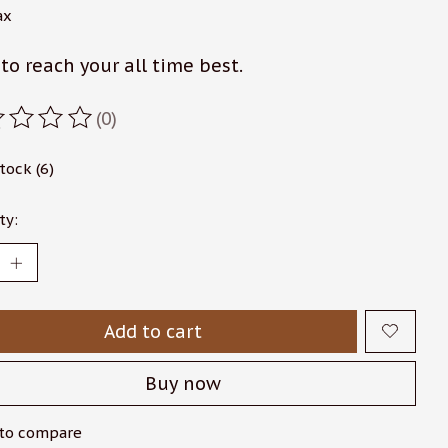
ax
to reach your all time best.
(0)
ating of this product is
0
out of 5
stock (6)
ty:
Add to cart
Buy now
to compare