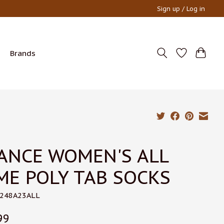
Sign up / Log in
Brands
ANCE WOMEN'S ALL
ME POLY TAB SOCKS
W248A23ALL
99