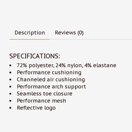
Description
Reviews (0)
SPECIFICATIONS:
72% polyester, 24% nylon, 4% elastane
Performance cushioning
Channeled air cushioning
Performance arch support
Seamless toe closure
Performance mesh
Reflective logo