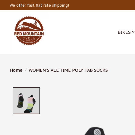
We offer fast flat rate shipping!
BIKES
Home
/
WOMEN'S ALL TIME POLY TAB SOCKS
Product image slideshow Items