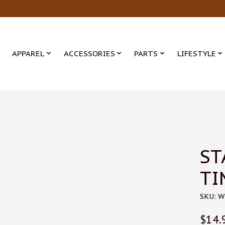
APPAREL
ACCESSORIES
PARTS
LIFESTYLE
ST
TI
SKU: 
$14.