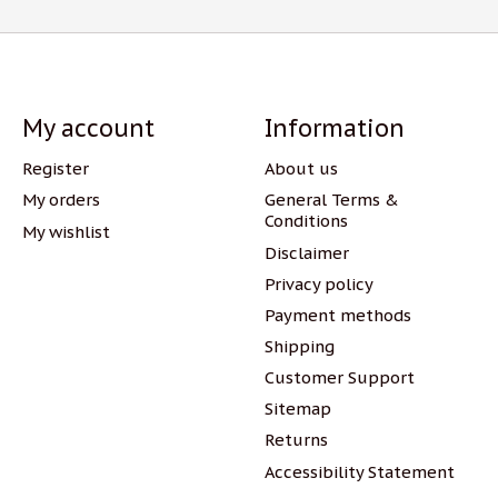
My account
Information
Register
About us
My orders
General Terms &
Conditions
My wishlist
Disclaimer
Privacy policy
Payment methods
Shipping
Customer Support
Sitemap
Returns
Accessibility Statement