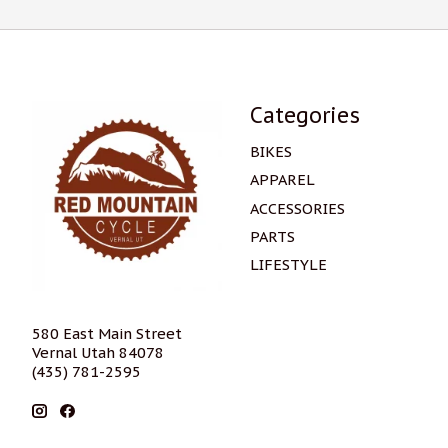
Categories
BIKES
APPAREL
ACCESSORIES
PARTS
LIFESTYLE
580 East Main Street
Vernal Utah 84078
(435) 781-2595